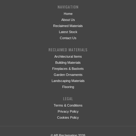
NAVIGATION
Home
About Us
Reclaimed Materials
Latest Stock
Contact Us
RECLAIMED MATERIALS
Architectural Items
Building Materials
Fireplaces & Baskets
Garden Ornaments
Landscaping Materials
Flooring
LEGAL
Terms & Conditions
Privacy Policy
Cookies Policy
© AB Reclamation 2026