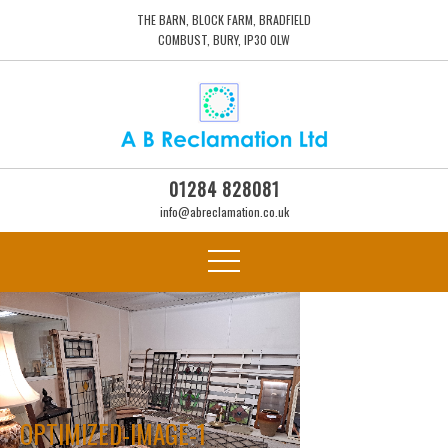
THE BARN, BLOCK FARM, BRADFIELD
COMBUST, BURY, IP30 0LW
01284 828081
info@abreclamation.co.uk
OPTIMIZED-IMAGE-1