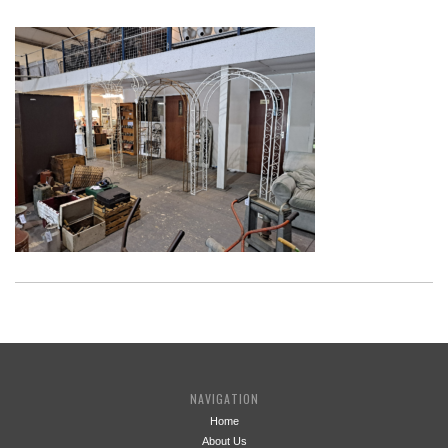
NAVIGATION
Home
About Us