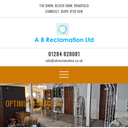
THE BARN, BLOCK FARM, BRADFIELD
COMBUST, BURY, IP30 0LW
01284 828081
info@abreclamation.co.uk
OPTIMIZED-IMAGE-10