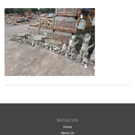
NAVIGATION
Home
About Us