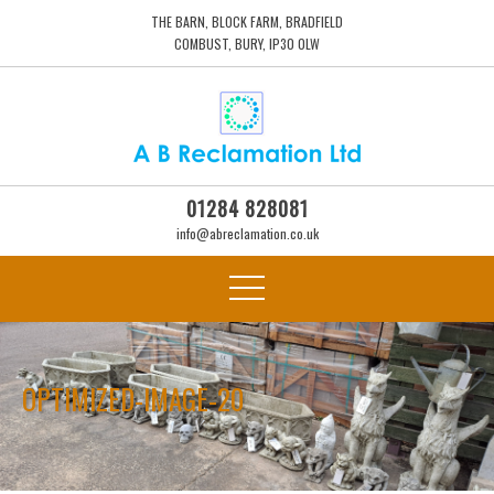
THE BARN, BLOCK FARM, BRADFIELD
COMBUST, BURY, IP30 0LW
01284 828081
info@abreclamation.co.uk
OPTIMIZED-IMAGE-20