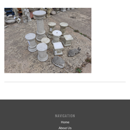
NAVIGATION
Home
About Us