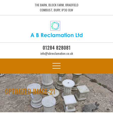
THE BARN, BLOCK FARM, BRADFIELD
COMBUST, BURY, IP30 0LW
01284 828081
info@abreclamation.co.uk
OPTIMIZED-IMAGE-21