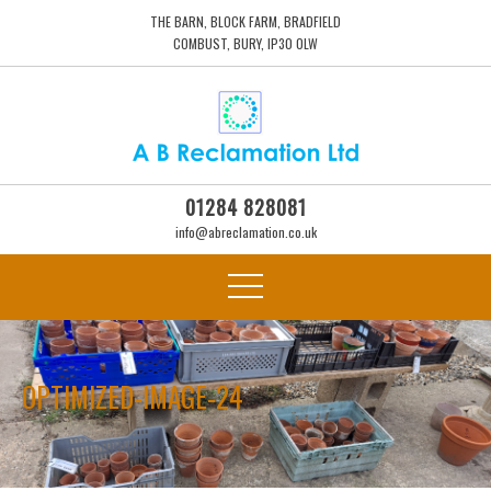
THE BARN, BLOCK FARM, BRADFIELD
COMBUST, BURY, IP30 0LW
01284 828081
info@abreclamation.co.uk
OPTIMIZED-IMAGE-24