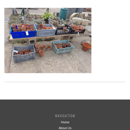
NAVIGATION
Home
About Us