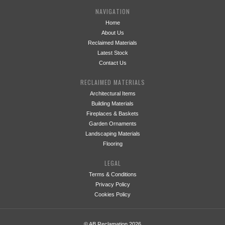
NAVIGATION
Home
About Us
Reclaimed Materials
Latest Stock
Contact Us
RECLAIMED MATERIALS
Architectural Items
Building Materials
Fireplaces & Baskets
Garden Ornaments
Landscaping Materials
Flooring
LEGAL
Terms & Conditions
Privacy Policy
Cookies Policy
© AB Reclamation 2026