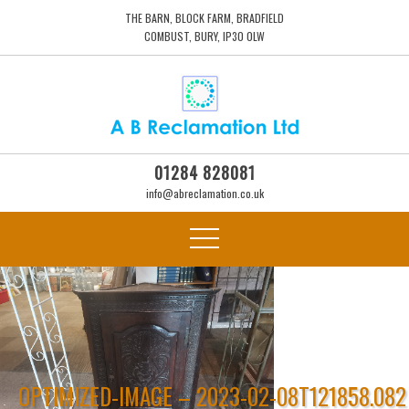
THE BARN, BLOCK FARM, BRADFIELD
COMBUST, BURY, IP30 0LW
01284 828081
info@abreclamation.co.uk
OPTIMIZED-IMAGE – 2023-02-08T121858.082