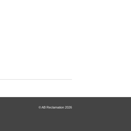
© AB Reclamation 2026