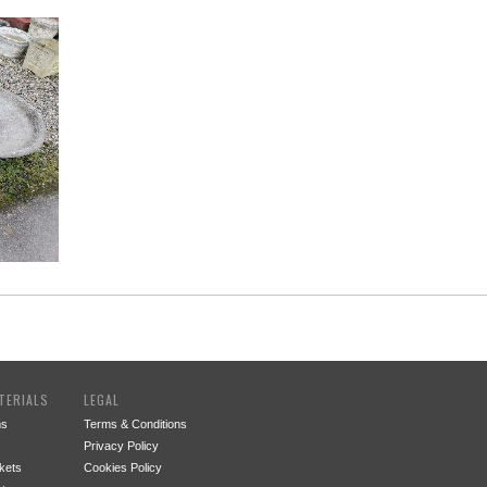
TERIALS
LEGAL
ms
Terms & Conditions
Privacy Policy
kets
Cookies Policy