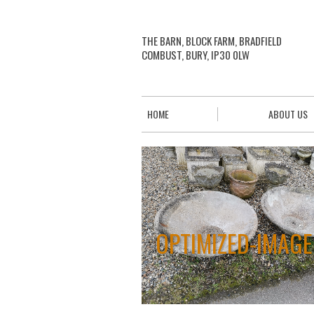
THE BARN, BLOCK FARM, BRADFIELD
COMBUST, BURY, IP30 0LW
HOME
ABOUT US
OPTIMIZED-IMAGE