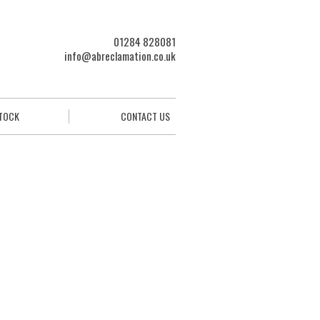
01284 828081
info@abreclamation.co.uk
STOCK
CONTACT US