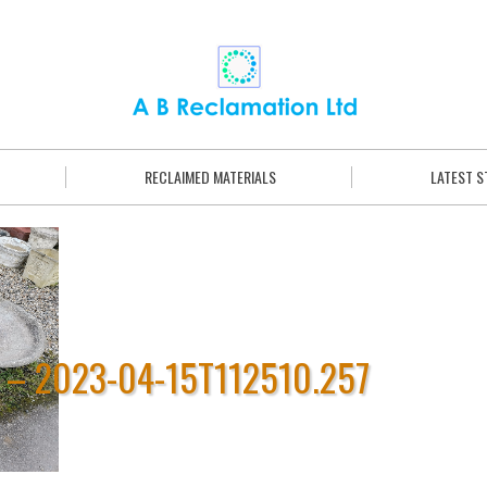
RECLAIMED MATERIALS
LATEST 
 – 2023-04-15T112510.257