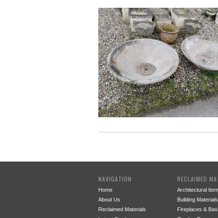
NAVIGATION
RECLAIMED MA
Home
Architectural Ite
About Us
Building Materials
Reclaimed Materials
Fireplaces & Bas