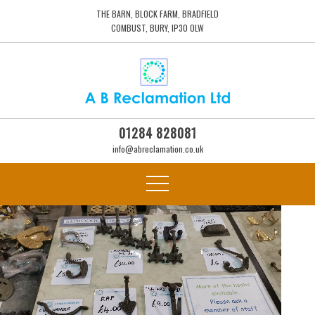
THE BARN, BLOCK FARM, BRADFIELD
COMBUST, BURY, IP30 0LW
01284 828081
info@abreclamation.co.uk