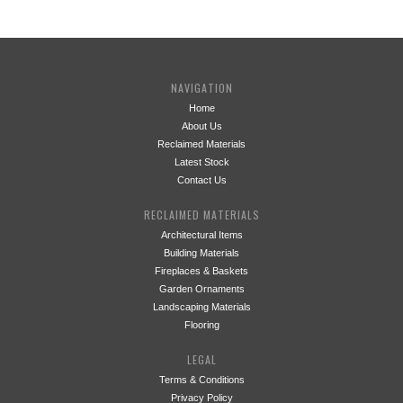
NAVIGATION
Home
About Us
Reclaimed Materials
Latest Stock
Contact Us
RECLAIMED MATERIALS
Architectural Items
Building Materials
Fireplaces & Baskets
Garden Ornaments
Landscaping Materials
Flooring
LEGAL
Terms & Conditions
Privacy Policy