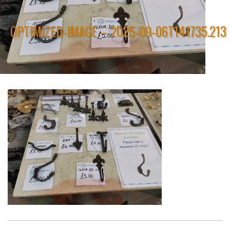
OPTIMIZED-IMAGE – 2025-09-06T141735.213