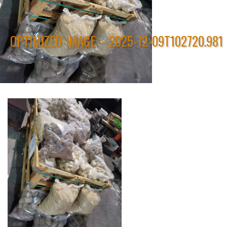
OPTIMIZED-IMAGE – 2025-12-09T102720.981