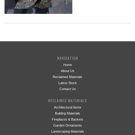
NAVIGATION
Home
About Us
Reclaimed Materials
Latest Stock
Contact Us
RECLAIMED MATERIALS
Architectural Items
Building Materials
Fireplaces & Baskets
Garden Ornaments
Landscaping Materials