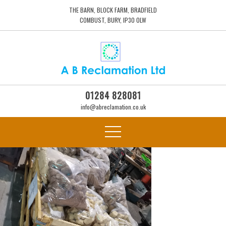
THE BARN, BLOCK FARM, BRADFIELD
COMBUST, BURY, IP30 0LW
01284 828081
info@abreclamation.co.uk