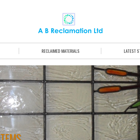
RECLAIMED MATERIALS
LATEST 
ITEMS