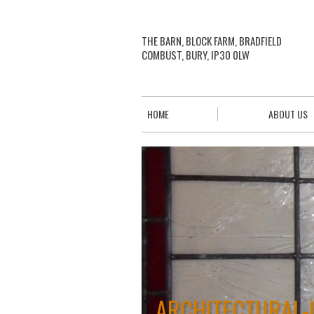
THE BARN, BLOCK FARM, BRADFIELD
COMBUST, BURY, IP30 0LW
HOME
ABOUT US
ARCHITECTURAL-