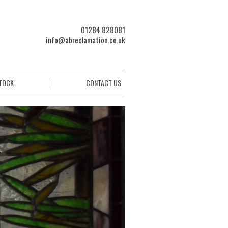
01284 828081
info@abreclamation.co.uk
STOCK
CONTACT US