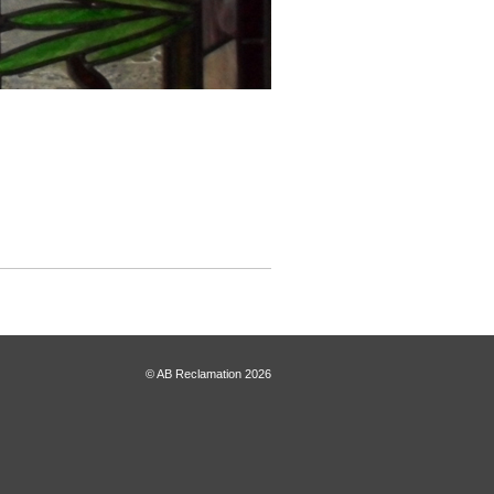
© AB Reclamation 2026