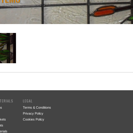
TERIALS
LEGAL
ms
Terms & Conditions
Privacy Policy
kets
Cookies Policy
ts
rials