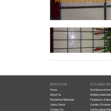
NAVIGATION
RECLAIMED MA
Home
Architectural Ite
About Us
Building Materials
Reclaimed Materials
Fireplaces & Bas
Latest Stock
Garden Ornamen
Contact Us
Landscaping Mate