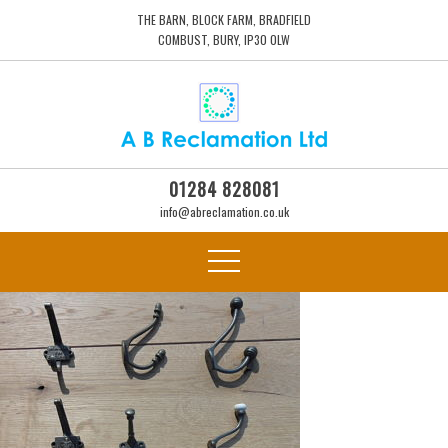
THE BARN, BLOCK FARM, BRADFIELD
COMBUST, BURY, IP30 0LW
01284 828081
info@abreclamation.co.uk