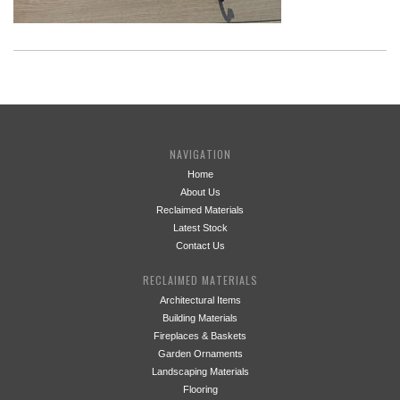
NAVIGATION
Home
About Us
Reclaimed Materials
Latest Stock
Contact Us
RECLAIMED MATERIALS
Architectural Items
Building Materials
Fireplaces & Baskets
Garden Ornaments
Landscaping Materials
Flooring