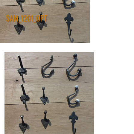
SAM_1201_OPT