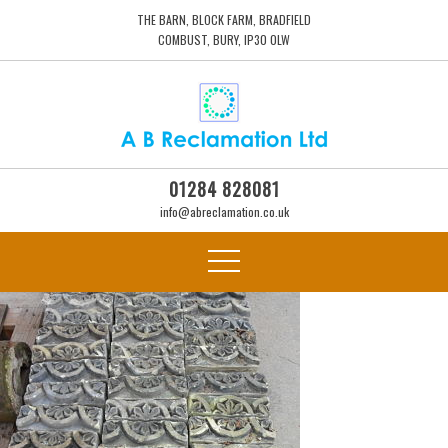
THE BARN, BLOCK FARM, BRADFIELD
COMBUST, BURY, IP30 0LW
01284 828081
info@abreclamation.co.uk