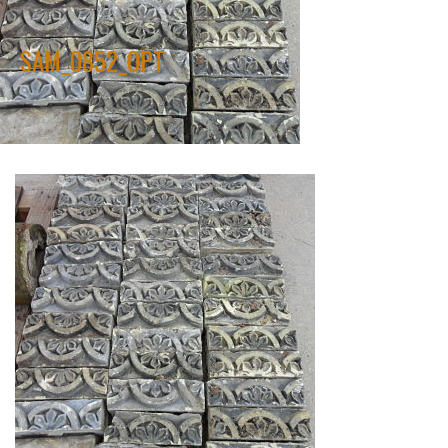
SAM_0852_OPT