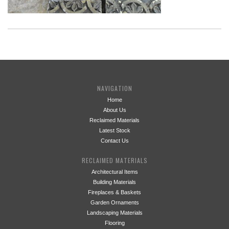
NAVIGATION
Home
About Us
Reclaimed Materials
Latest Stock
Contact Us
RECLAIMED MATERIALS
Architectural Items
Building Materials
Fireplaces & Baskets
Garden Ornaments
Landscaping Materials
Flooring