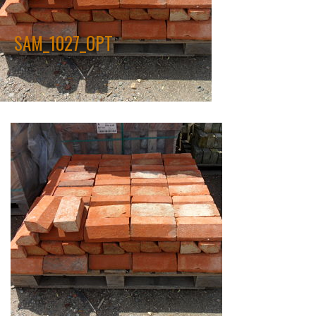
SAM_1027_OPT