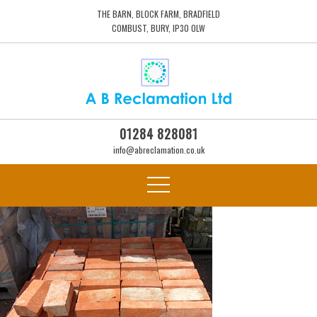
THE BARN, BLOCK FARM, BRADFIELD
COMBUST, BURY, IP30 0LW
01284 828081
info@abreclamation.co.uk