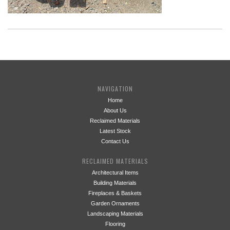
NAVIGATION
Home
About Us
Reclaimed Materials
Latest Stock
Contact Us
RECLAIMED MATERIALS
Architectural Items
Building Materials
Fireplaces & Baskets
Garden Ornaments
Landscaping Materials
Flooring