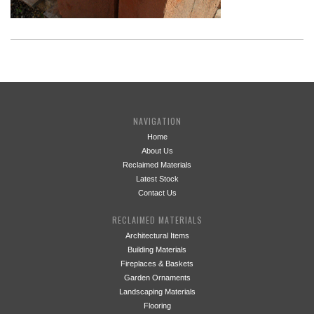
NAVIGATION
Home
About Us
Reclaimed Materials
Latest Stock
Contact Us
RECLAIMED MATERIALS
Architectural Items
Building Materials
Fireplaces & Baskets
Garden Ornaments
Landscaping Materials
Flooring