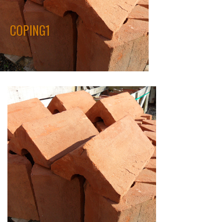
COPING1