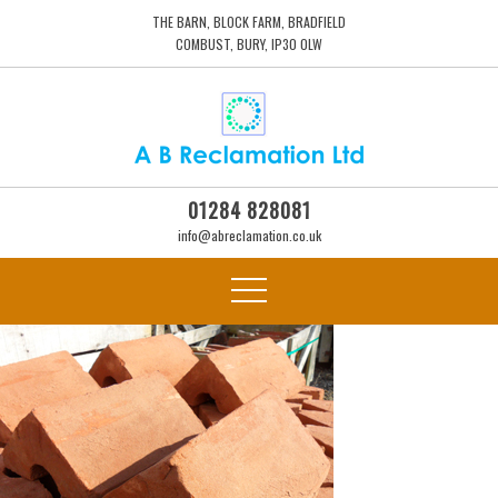
THE BARN, BLOCK FARM, BRADFIELD
COMBUST, BURY, IP30 0LW
01284 828081
info@abreclamation.co.uk