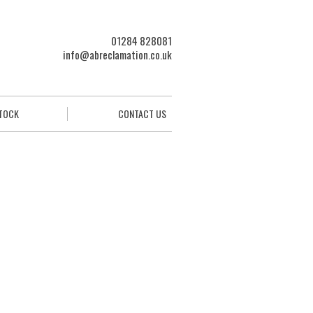
01284 828081
info@abreclamation.co.uk
STOCK
CONTACT US