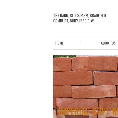
THE BARN, BLOCK FARM, BRADFIELD
COMBUST, BURY, IP30 0LW
HOME
ABOUT US
IMPERIAL_SOFT_R