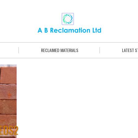
RECLAIMED MATERIALS
LATEST 
EDS2