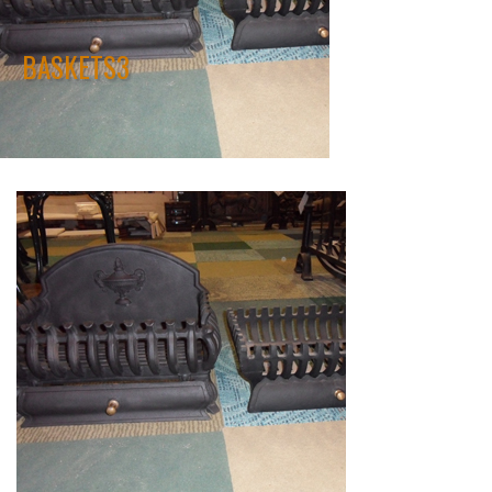
BASKETS3