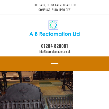
THE BARN, BLOCK FARM, BRADFIELD
COMBUST, BURY, IP30 0LW
01284 828081
info@abreclamation.co.uk