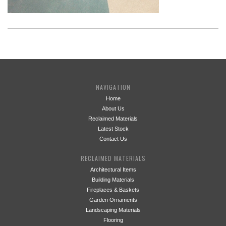
NAVIGATION
Home
About Us
Reclaimed Materials
Latest Stock
Contact Us
RECLAIMED MATERIALS
Architectural Items
Building Materials
Fireplaces & Baskets
Garden Ornaments
Landscaping Materials
Flooring