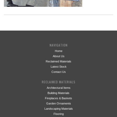
NAVIGATION
Home
About Us
Reclaimed Materials
Latest Stock
Contact Us
RECLAIMED MATERIALS
Architectural Items
Building Materials
Fireplaces & Baskets
Garden Ornaments
Landscaping Materials
Flooring