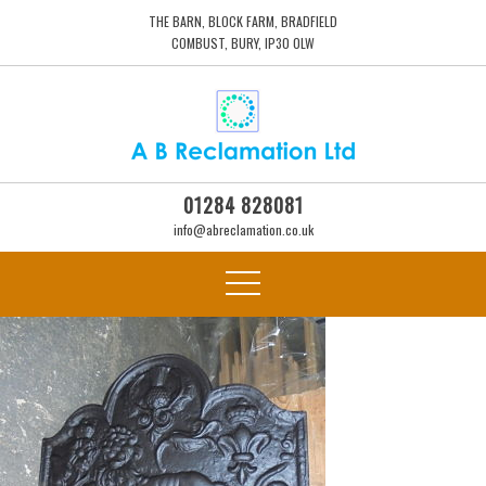
THE BARN, BLOCK FARM, BRADFIELD
COMBUST, BURY, IP30 0LW
01284 828081
info@abreclamation.co.uk