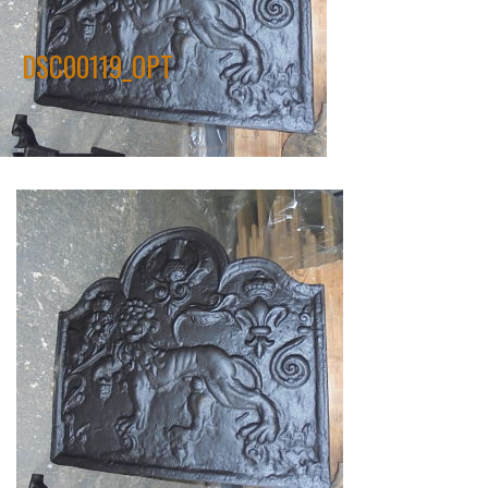
DSC00119_OPT