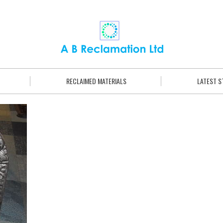
RECLAIMED MATERIALS
LATEST 