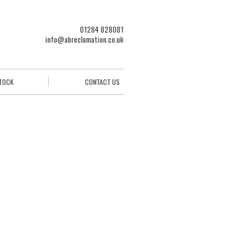
01284 828081
info@abreclamation.co.uk
STOCK
CONTACT US