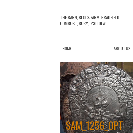
THE BARN, BLOCK FARM, BRADFIELD
COMBUST, BURY, IP30 0LW
HOME
ABOUT US
SAM_1256_OPT