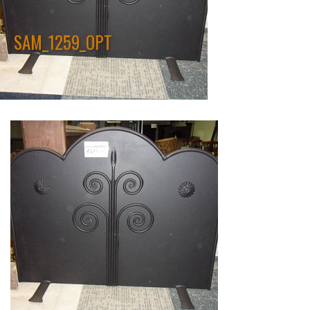
SAM_1259_OPT