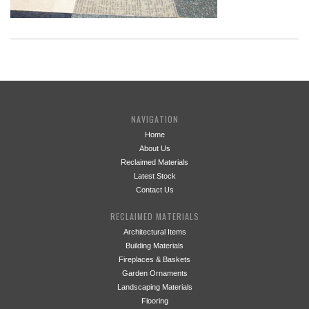
NAVIGATION
Home
About Us
Reclaimed Materials
Latest Stock
Contact Us
RECLAIMED MATERIALS
Architectural Items
Building Materials
Fireplaces & Baskets
Garden Ornaments
Landscaping Materials
Flooring