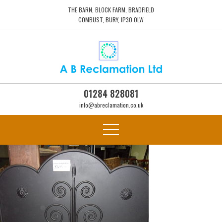
THE BARN, BLOCK FARM, BRADFIELD
COMBUST, BURY, IP30 0LW
01284 828081
info@abreclamation.co.uk