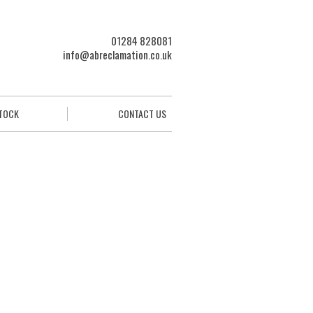
01284 828081
info@abreclamation.co.uk
STOCK
CONTACT US