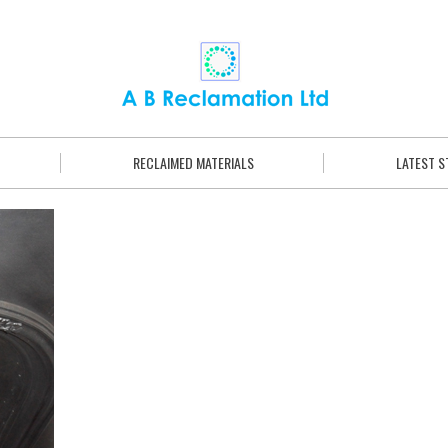
RECLAIMED MATERIALS
LATEST 