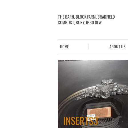
THE BARN, BLOCK FARM, BRADFIELD
COMBUST, BURY, IP30 0LW
HOME
ABOUT US
INSERTS3