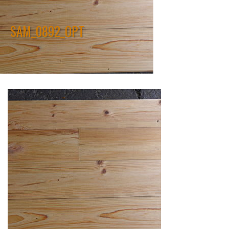
SAM_0892_OPT