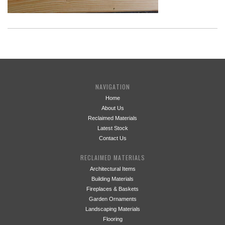
NAVIGATION
Home
About Us
Reclaimed Materials
Latest Stock
Contact Us
RECLAIMED MATERIALS
Architectural Items
Building Materials
Fireplaces & Baskets
Garden Ornaments
Landscaping Materials
Flooring