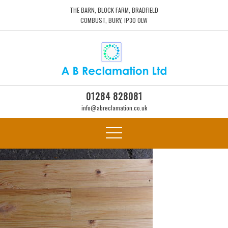
THE BARN, BLOCK FARM, BRADFIELD
COMBUST, BURY, IP30 0LW
01284 828081
info@abreclamation.co.uk