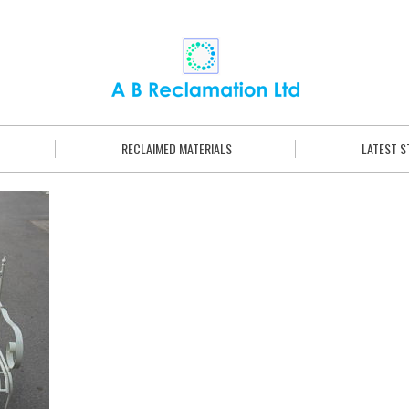
RECLAIMED MATERIALS
LATEST 