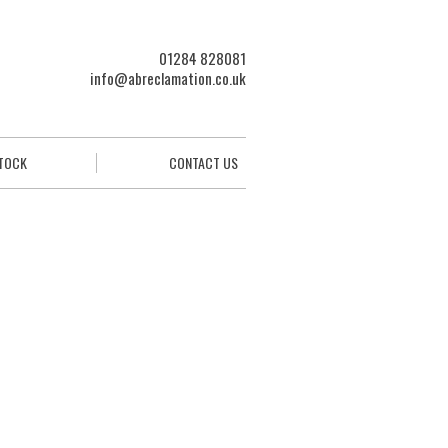
01284 828081
info@abreclamation.co.uk
STOCK
CONTACT US