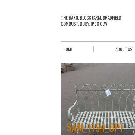
THE BARN, BLOCK FARM, BRADFIELD
COMBUST, BURY, IP30 0LW
HOME
ABOUT US
SAM_1194_OPT