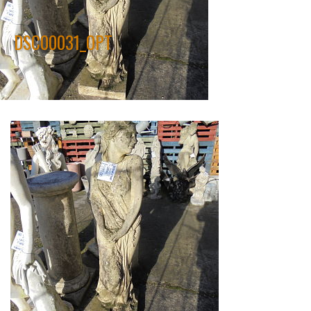
DSC00031_OPT