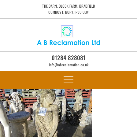
THE BARN, BLOCK FARM, BRADFIELD
COMBUST, BURY, IP30 0LW
01284 828081
info@abreclamation.co.uk