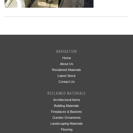
NAVIGATION
Home
About Us
Reclaimed Materials
Latest Stock
Contact Us
RECLAIMED MATERIALS
Architectural Items
Building Materials
Fireplaces & Baskets
Garden Ornaments
Landscaping Materials
Flooring