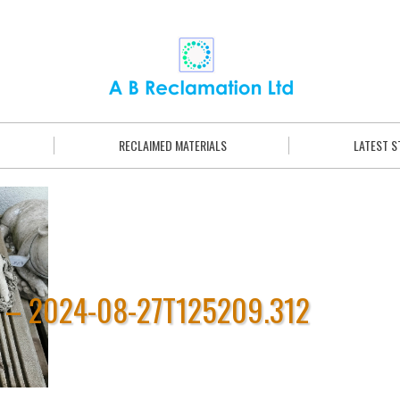
RECLAIMED MATERIALS
LATEST 
 – 2024-08-27T125209.312