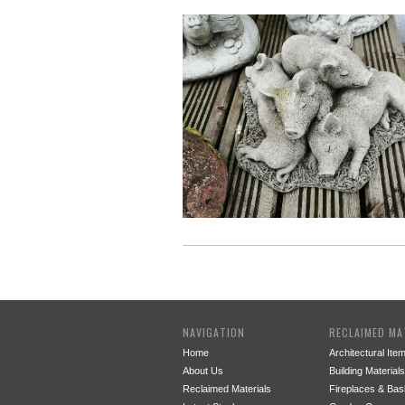
NAVIGATION
RECLAIMED MA
Home
Architectural Ite
About Us
Building Materials
Reclaimed Materials
Fireplaces & Bas