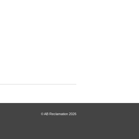
© AB Reclamation 2026