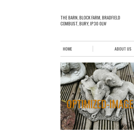
THE BARN, BLOCK FARM, BRADFIELD
COMBUST, BURY, IP30 0LW
HOME
ABOUT US
OPTIMIZED-IMAGE