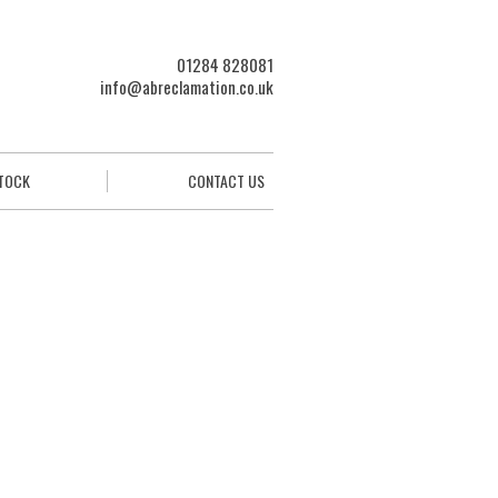
01284 828081
info@abreclamation.co.uk
STOCK
CONTACT US