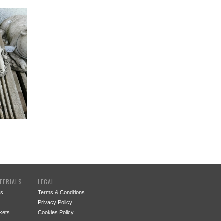
TERIALS
LEGAL
ms
Terms & Conditions
Privacy Policy
kets
Cookies Policy