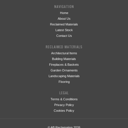
NAVIGATION
Home
About Us
Reclaimed Materials
Latest Stock
Contact Us
RECLAIMED MATERIALS
Architectural Items
Building Materials
Fireplaces & Baskets
Garden Ornaments
Landscaping Materials
Flooring
LEGAL
Terms & Conditions
Privacy Policy
Cookies Policy
© AB Reclamation 2026