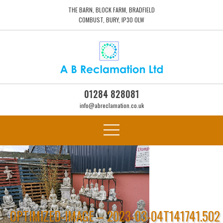
THE BARN, BLOCK FARM, BRADFIELD
COMBUST, BURY, IP30 0LW
01284 828081
info@abreclamation.co.uk
OPTIMIZED-IMAGE – 2023-03-04T141741.502