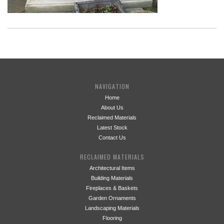
NAVIGATION
Home
About Us
Reclaimed Materials
Latest Stock
Contact Us
RECLAIMED MATERIALS
Architectural Items
Building Materials
Fireplaces & Baskets
Garden Ornaments
Landscaping Materials
Flooring