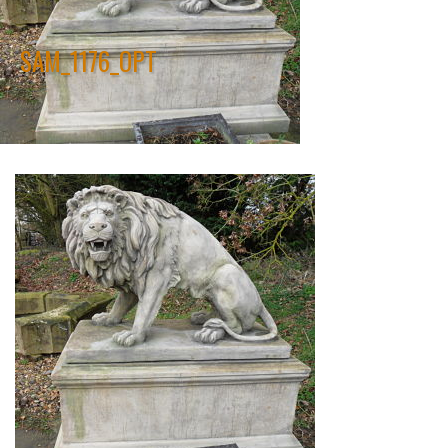
SAM_1176_OPT