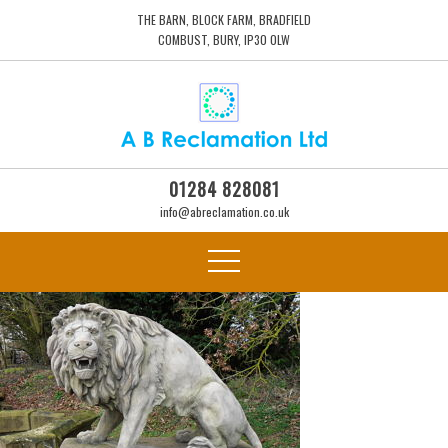
THE BARN, BLOCK FARM, BRADFIELD
COMBUST, BURY, IP30 0LW
01284 828081
info@abreclamation.co.uk