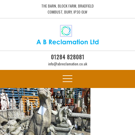
THE BARN, BLOCK FARM, BRADFIELD
COMBUST, BURY, IP30 0LW
01284 828081
info@abreclamation.co.uk