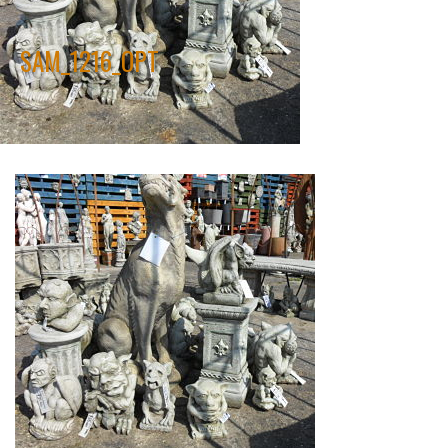
SAM_1216_OPT