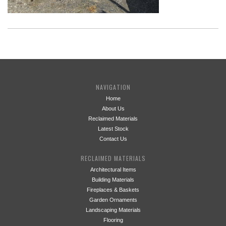
NAVIGATION
Home
About Us
Reclaimed Materials
Latest Stock
Contact Us
RECLAIMED MATERIALS
Architectural Items
Building Materials
Fireplaces & Baskets
Garden Ornaments
Landscaping Materials
Flooring