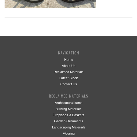
NAVIGATION
Home
About Us
Reclaimed Materials
Latest Stock
Contact Us
RECLAIMED MATERIALS
Architectural Items
Building Materials
Fireplaces & Baskets
Garden Ornaments
Landscaping Materials
Flooring