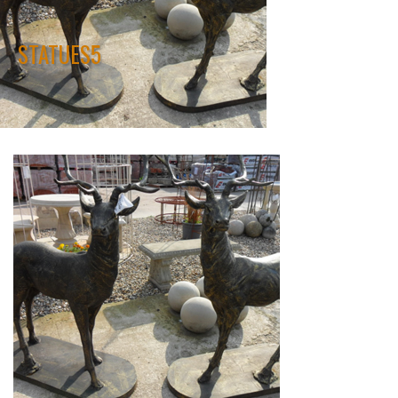
STATUES5