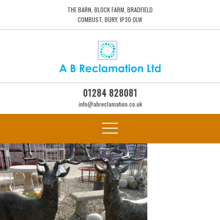
THE BARN, BLOCK FARM, BRADFIELD
COMBUST, BURY, IP30 0LW
01284 828081
info@abreclamation.co.uk