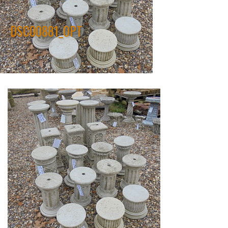
DSC00881_OPT