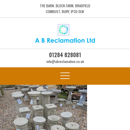
THE BARN, BLOCK FARM, BRADFIELD
COMBUST, BURY, IP30 0LW
01284 828081
info@abreclamation.co.uk