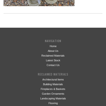
NAVIGATION
Home
About Us
Reclaimed Materials
Latest Stock
Contact Us
RECLAIMED MATERIALS
Architectural Items
Building Materials
Fireplaces & Baskets
Garden Ornaments
Landscaping Materials
Flooring