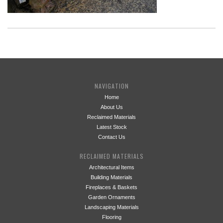
NAVIGATION
Home
About Us
Reclaimed Materials
Latest Stock
Contact Us
RECLAIMED MATERIALS
Architectural Items
Building Materials
Fireplaces & Baskets
Garden Ornaments
Landscaping Materials
Flooring