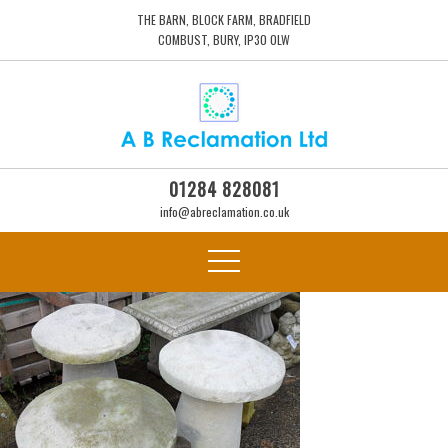
THE BARN, BLOCK FARM, BRADFIELD
COMBUST, BURY, IP30 0LW
01284 828081
info@abreclamation.co.uk