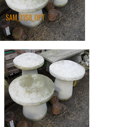
SAM_1158_OPT