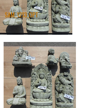
SAM_1213_OPT