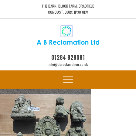
THE BARN, BLOCK FARM, BRADFIELD
COMBUST, BURY, IP30 0LW
01284 828081
info@abreclamation.co.uk