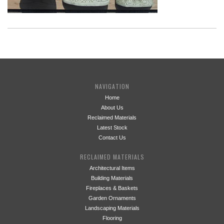
NAVIGATION
Home
About Us
Reclaimed Materials
Latest Stock
Contact Us
RECLAIMED MATERIALS
Architectural Items
Building Materials
Fireplaces & Baskets
Garden Ornaments
Landscaping Materials
Flooring