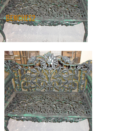
BENCHES2