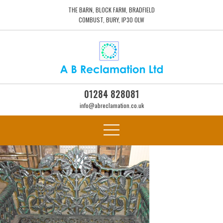
THE BARN, BLOCK FARM, BRADFIELD
COMBUST, BURY, IP30 0LW
01284 828081
info@abreclamation.co.uk