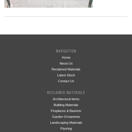
NAVIGATION
Home
About Us
Reclaimed Materials
Latest Stock
Contact Us
RECLAIMED MATERIALS
Architectural Items
Building Materials
Fireplaces & Baskets
Garden Ornaments
Landscaping Materials
Flooring