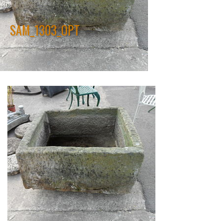
SAM_1303_OPT