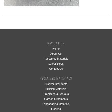
NAVIGATION
Home
About Us
Reclaimed Materials
Latest Stock
Contact Us
RECLAIMED MATERIALS
Architectural Items
Building Materials
Fireplaces & Baskets
Garden Ornaments
Landscaping Materials
Flooring