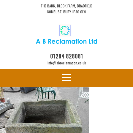
THE BARN, BLOCK FARM, BRADFIELD
COMBUST, BURY, IP30 0LW
01284 828081
info@abreclamation.co.uk