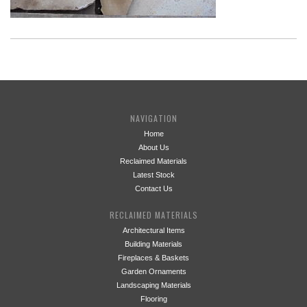
NAVIGATION
Home
About Us
Reclaimed Materials
Latest Stock
Contact Us
RECLAIMED MATERIALS
Architectural Items
Building Materials
Fireplaces & Baskets
Garden Ornaments
Landscaping Materials
Flooring