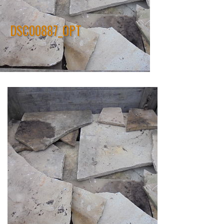
DSC00887_OPT