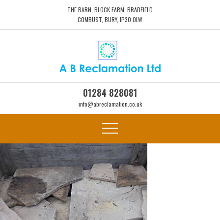
THE BARN, BLOCK FARM, BRADFIELD
COMBUST, BURY, IP30 0LW
01284 828081
info@abreclamation.co.uk