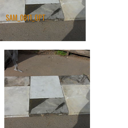
SAM_0811_OPT