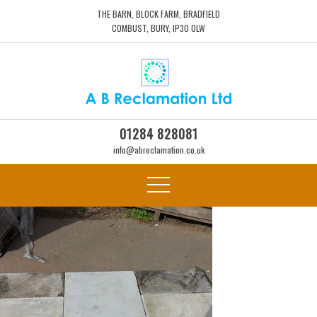
THE BARN, BLOCK FARM, BRADFIELD
COMBUST, BURY, IP30 0LW
01284 828081
info@abreclamation.co.uk