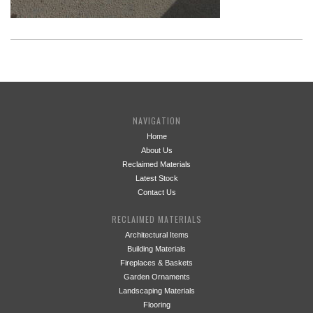
NAVIGATION
Home
About Us
Reclaimed Materials
Latest Stock
Contact Us
RECLAIMED MATERIALS
Architectural Items
Building Materials
Fireplaces & Baskets
Garden Ornaments
Landscaping Materials
Flooring