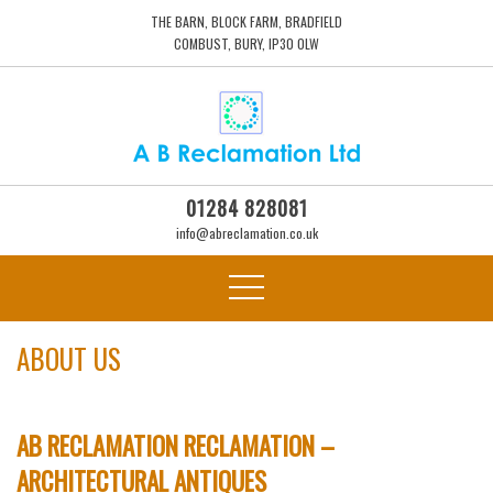
THE BARN, BLOCK FARM, BRADFIELD
COMBUST, BURY, IP30 0LW
01284 828081
info@abreclamation.co.uk
ABOUT US
AB RECLAMATION RECLAMATION –
ARCHITECTURAL ANTIQUES