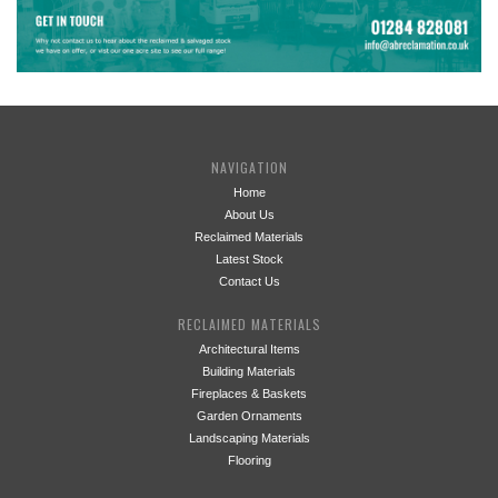
NAVIGATION
Home
About Us
Reclaimed Materials
Latest Stock
Contact Us
RECLAIMED MATERIALS
Architectural Items
Building Materials
Fireplaces & Baskets
Garden Ornaments
Landscaping Materials
Flooring