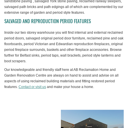
sandstone paving , salvaged York stone paving, reclaimed railway sleepers,
salvaged path bricks and path edgings all of which are complemented by our
extensive range of garden and period style features.
SALVAGED AND REPRODUCTION PERIOD FEATURES
Inside our two storey warehouse you will find internal and external reclaimed
period doors, salvaged original period door furniture, reclaimed pine and oak
floorboards, period Victorian and Edwardian reproduction fireplaces, original
period fireplace surrounds, baskets and other fireplace accessories. Browse
further for Belfast sinks, period taps, wall brackets, period style lanterns and
boot scrapers.
Our knowledgeable and friendly staff here at AB Reclamation Home and
Garden Renovation Centre are always on hand to assist and advise on all
aspects of using reclaimed building materials and fitting restored period
features.
Contact or visit us
and make your house a home.