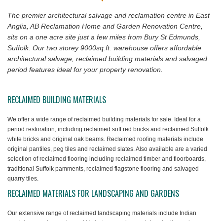
The premier architectural salvage and reclamation centre in East
Anglia, AB Reclamation Home and Garden Renovation Centre,
sits on a one acre site just a few miles from Bury St Edmunds,
Suffolk. Our two storey 9000sq.ft. warehouse offers affordable
architectural salvage, reclaimed building materials and salvaged
period features ideal for your property renovation.
RECLAIMED BUILDING MATERIALS
We offer a wide range of reclaimed building materials for sale. Ideal for a
period restoration, including reclaimed soft red bricks and reclaimed Suffolk
white bricks and original oak beams. Reclaimed roofing materials include
original pantiles, peg tiles and reclaimed slates. Also available are a varied
selection of reclaimed flooring including reclaimed timber and floorboards,
traditional Suffolk pamments, reclaimed flagstone flooring and salvaged
quarry tiles.
RECLAIMED MATERIALS FOR LANDSCAPING AND GARDENS
Our extensive range of reclaimed landscaping materials include Indian