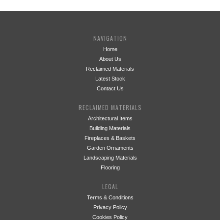
NAVIGATION
Home
About Us
Reclaimed Materials
Latest Stock
Contact Us
RECLAIMED MATERIALS
Architectural Items
Building Materials
Fireplaces & Baskets
Garden Ornaments
Landscaping Materials
Flooring
LEGAL
Terms & Conditions
Privacy Policy
Cookies Policy