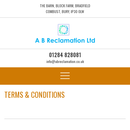
THE BARN, BLOCK FARM, BRADFIELD
COMBUST, BURY, IP30 0LW
01284 828081
info@abreclamation.co.uk
TERMS & CONDITIONS