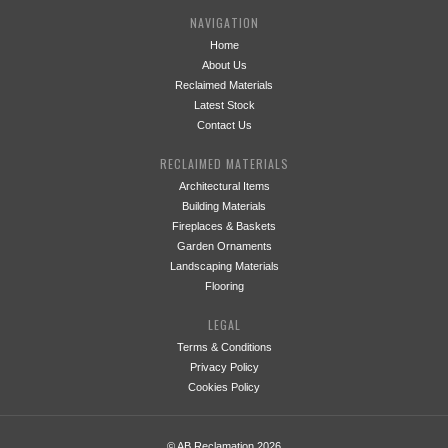
NAVIGATION
Home
About Us
Reclaimed Materials
Latest Stock
Contact Us
RECLAIMED MATERIALS
Architectural Items
Building Materials
Fireplaces & Baskets
Garden Ornaments
Landscaping Materials
Flooring
LEGAL
Terms & Conditions
Privacy Policy
Cookies Policy
© AB Reclamation 2026