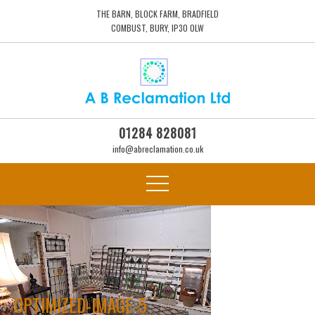
THE BARN, BLOCK FARM, BRADFIELD
COMBUST, BURY, IP30 0LW
01284 828081
info@abreclamation.co.uk
OPTIMIZED-IMAGE-5