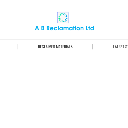
RECLAIMED MATERIALS
LATEST 