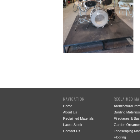
NAVIGATION
RECLAIMED MA
Home
Architectural Ite
About Us
Building Materials
Reclaimed Materials
Fireplaces & Bas
Latest Stock
Garden Ornamen
Contact Us
Landscaping Mate
Flooring