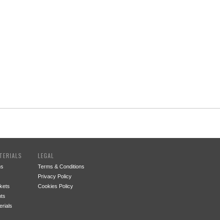
TERIALS
LEGAL
ms
Terms & Conditions
Privacy Policy
kets
Cookies Policy
ts
rials