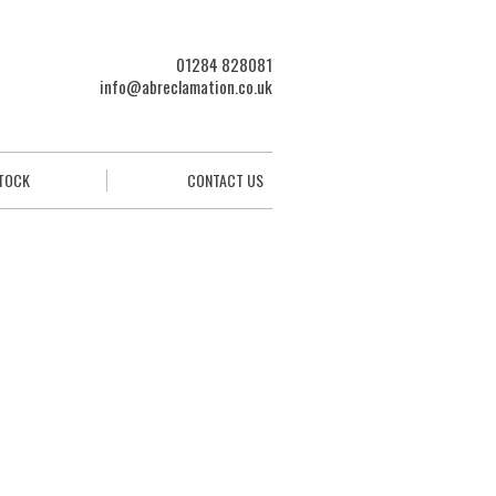
01284 828081
info@abreclamation.co.uk
STOCK
CONTACT US