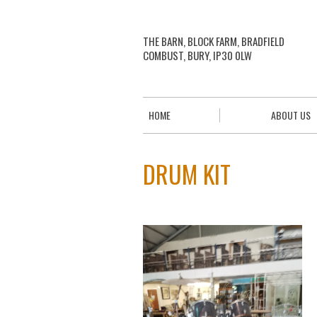
THE BARN, BLOCK FARM, BRADFIELD
COMBUST, BURY, IP30 0LW
HOME
ABOUT US
DRUM KIT