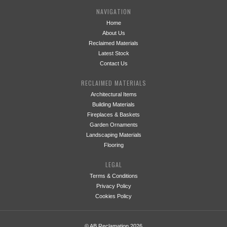
NAVIGATION
Home
About Us
Reclaimed Materials
Latest Stock
Contact Us
RECLAIMED MATERIALS
Architectural Items
Building Materials
Fireplaces & Baskets
Garden Ornaments
Landscaping Materials
Flooring
LEGAL
Terms & Conditions
Privacy Policy
Cookies Policy
© AB Reclamation 2026