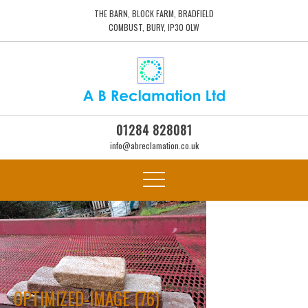
THE BARN, BLOCK FARM, BRADFIELD
COMBUST, BURY, IP30 0LW
01284 828081
info@abreclamation.co.uk
OPTIMIZED-IMAGE (76)