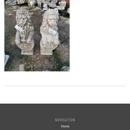
NAVIGATION
Home