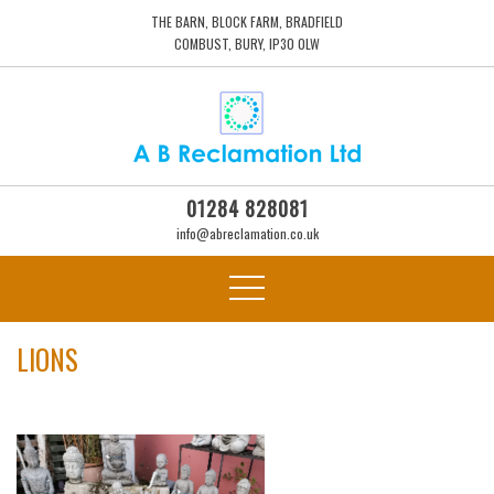
THE BARN, BLOCK FARM, BRADFIELD
COMBUST, BURY, IP30 0LW
01284 828081
info@abreclamation.co.uk
LIONS