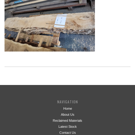
NAVIGATION
Home
About Us
Reclaimed Materials
Latest Stock
Contact Us