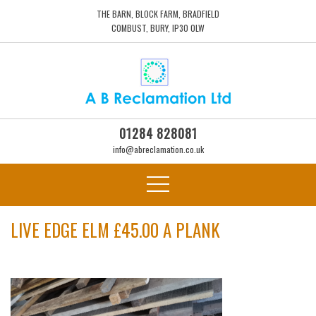
THE BARN, BLOCK FARM, BRADFIELD
COMBUST, BURY, IP30 0LW
01284 828081
info@abreclamation.co.uk
LIVE EDGE ELM £45.00 A PLANK