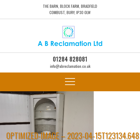
THE BARN, BLOCK FARM, BRADFIELD
COMBUST, BURY, IP30 0LW
01284 828081
info@abreclamation.co.uk
OPTIMIZED-IMAGE – 2023-04-15T123134.648