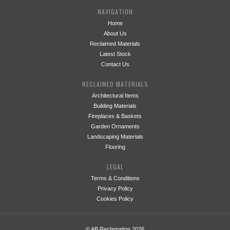
NAVIGATION
Home
About Us
Reclaimed Materials
Latest Stock
Contact Us
RECLAIMED MATERIALS
Architectural Items
Building Materials
Fireplaces & Baskets
Garden Ornaments
Landscaping Materials
Flooring
LEGAL
Terms & Conditions
Privacy Policy
Cookies Policy
© AB Reclamation 2026