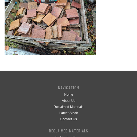
NAVIGATION
Home
About Us
Reclaimed Materials
Latest Stock
Contact Us
RECLAIMED MATERIALS