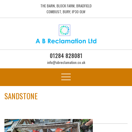
THE BARN, BLOCK FARM, BRADFIELD
COMBUST, BURY, IP30 0LW
01284 828081
info@abreclamation.co.uk
SANDSTONE