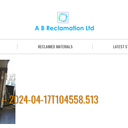
RECLAIMED MATERIALS
LATEST 
 – 2024-04-17T104558.513