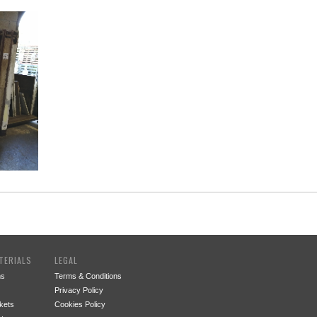
TERIALS
LEGAL
ms
Terms & Conditions
Privacy Policy
kets
Cookies Policy