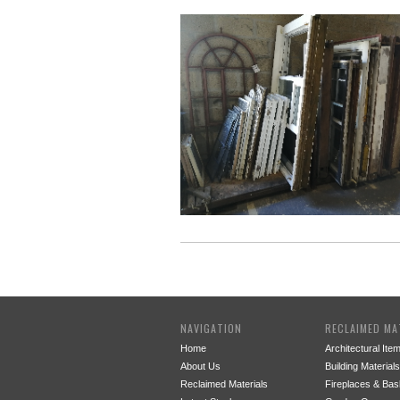
NAVIGATION
RECLAIMED MA
Home
Architectural Ite
About Us
Building Materials
Reclaimed Materials
Fireplaces & Bas