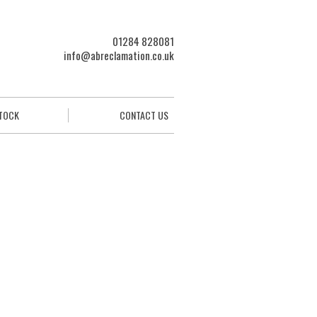
01284 828081
info@abreclamation.co.uk
STOCK
CONTACT US