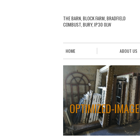
THE BARN, BLOCK FARM, BRADFIELD
COMBUST, BURY, IP30 0LW
HOME
ABOUT US
OPTIMIZED-IMAGE