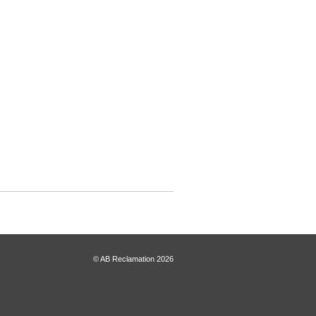
© AB Reclamation 2026