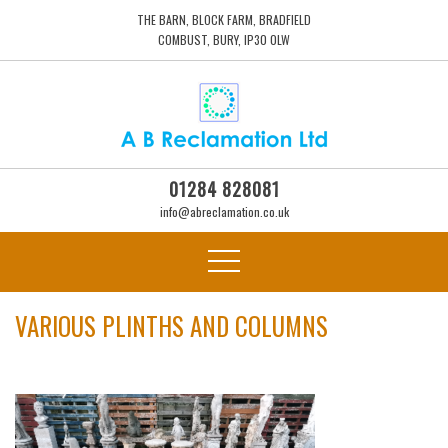
THE BARN, BLOCK FARM, BRADFIELD
COMBUST, BURY, IP30 0LW
01284 828081
info@abreclamation.co.uk
VARIOUS PLINTHS AND COLUMNS