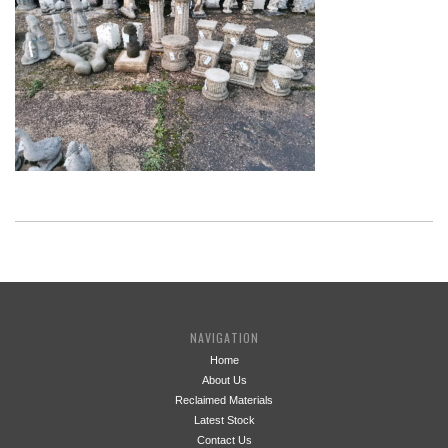
NAVIGATION
Home
About Us
Reclaimed Materials
Latest Stock
Contact Us