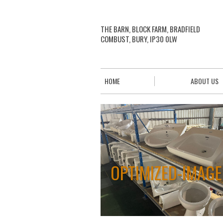
THE BARN, BLOCK FARM, BRADFIELD
COMBUST, BURY, IP30 0LW
HOME
ABOUT US
OPTIMIZED-IMAG