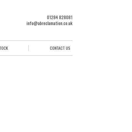
01284 828081
info@abreclamation.co.uk
STOCK
CONTACT US