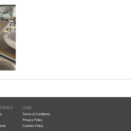
TERIALS
LEGAL
ms
Terms & Conditions
Privacy Policy
kets
Cookies Policy