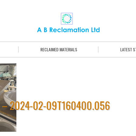
RECLAIMED MATERIALS
LATEST 
E – 2024-02-09T160400.056