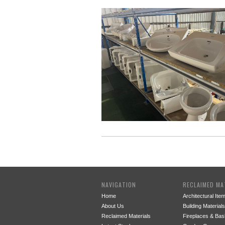
NAVIGATION
RECLAIMED MA
Home
Architectural Ite
About Us
Building Materials
Reclaimed Materials
Fireplaces & Bas