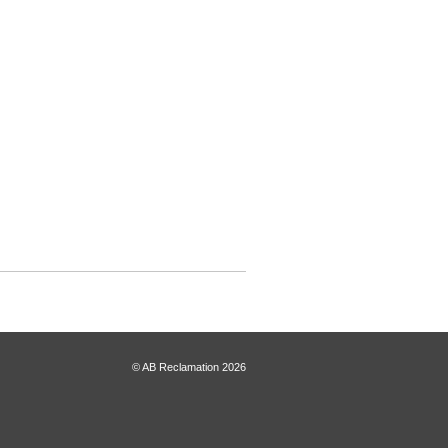
© AB Reclamation 2026