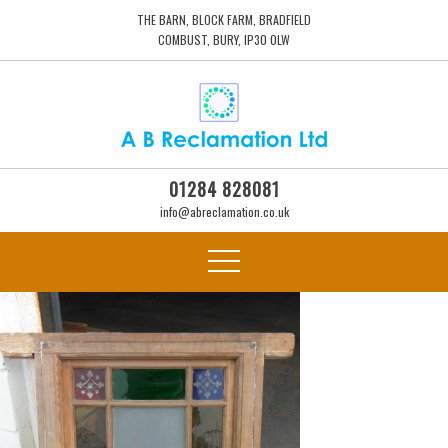
THE BARN, BLOCK FARM, BRADFIELD
COMBUST, BURY, IP30 0LW
01284 828081
info@abreclamation.co.uk