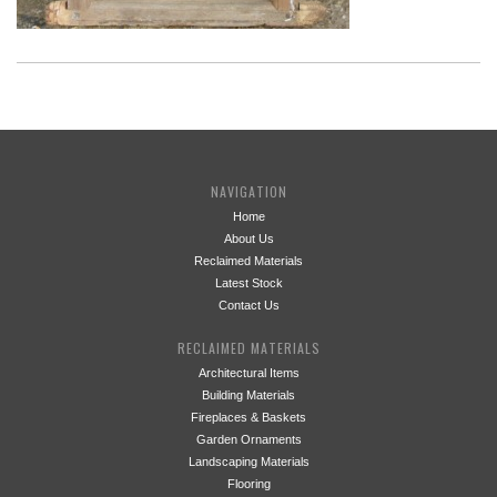
NAVIGATION
Home
About Us
Reclaimed Materials
Latest Stock
Contact Us
RECLAIMED MATERIALS
Architectural Items
Building Materials
Fireplaces & Baskets
Garden Ornaments
Landscaping Materials
Flooring