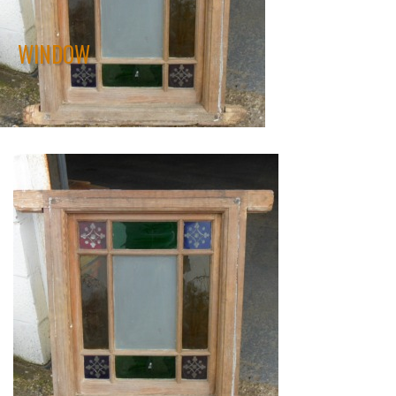
WINDOW