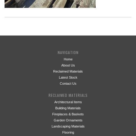
NAVIGATION
Home
About Us
Reclaimed Materials
Latest Stock
Contact Us
RECLAIMED MATERIALS
Architectural Items
Building Materials
Fireplaces & Baskets
Garden Ornaments
Landscaping Materials
Flooring