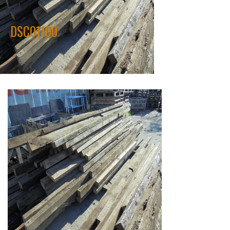
DSC01100