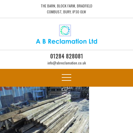
THE BARN, BLOCK FARM, BRADFIELD
COMBUST, BURY, IP30 0LW
01284 828081
info@abreclamation.co.uk