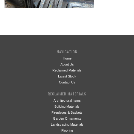
NAVIGATION
Home
About Us
Reclaimed Materials
Latest Stock
Contact Us
RECLAIMED MATERIALS
Architectural Items
Building Materials
Fireplaces & Baskets
Garden Ornaments
Landscaping Materials
Flooring