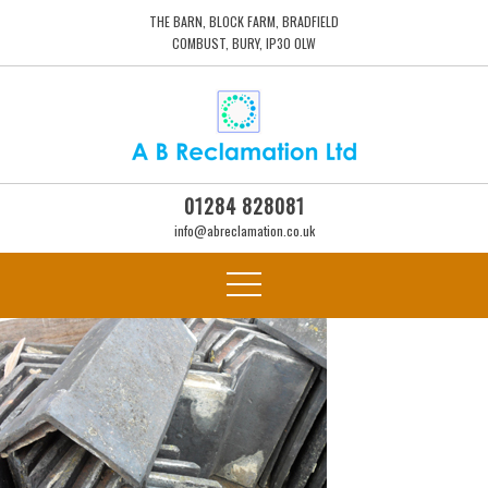
THE BARN, BLOCK FARM, BRADFIELD
COMBUST, BURY, IP30 0LW
01284 828081
info@abreclamation.co.uk