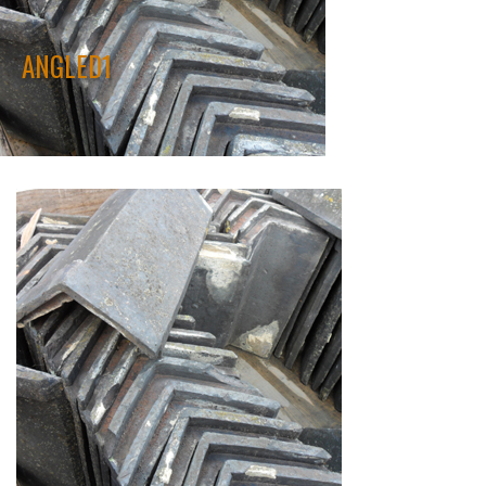
ANGLED1